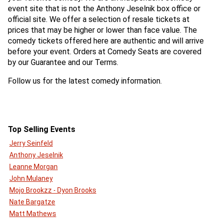
event site that is not the Anthony Jeselnik box office or
official site. We offer a selection of resale tickets at
prices that may be higher or lower than face value. The
comedy tickets offered here are authentic and will arrive
before your event. Orders at Comedy Seats are covered
by our Guarantee and our Terms.
Follow us for the latest comedy information.
Top Selling Events
Jerry Seinfeld
Anthony Jeselnik
Leanne Morgan
John Mulaney
Mojo Brookzz - Dyon Brooks
Nate Bargatze
Matt Mathews