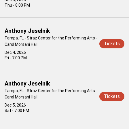
Thu - 8:00 PM
Anthony Jeselnik
Tampa, FL - Straz Center for the Performing Arts -
Tickets
Carol Morsani Hall
Dec 4, 2026
Fri - 7:00 PM
Anthony Jeselnik
Tampa, FL - Straz Center for the Performing Arts -
Tickets
Carol Morsani Hall
Dec 5, 2026
Sat - 7:00 PM