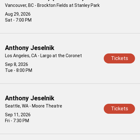
Vancouver, BC - Brockton Fields at Stanley Park
Aug 29, 2026
Sat - 7:00 PM
Anthony Jeselnik
Los Angeles, CA - Largo at the Coronet
Tickets
Sep 8, 2026
Tue - 8:00 PM
Anthony Jeselnik
Seattle, WA - Moore Theatre
Tickets
Sep 11, 2026
Fri - 7:30 PM