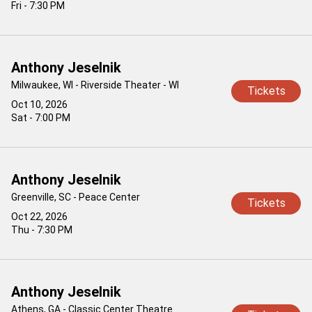
Fri - 7:30 PM
Anthony Jeselnik
Milwaukee, WI - Riverside Theater - WI
Tickets
Oct 10, 2026
Sat - 7:00 PM
Anthony Jeselnik
Greenville, SC - Peace Center
Tickets
Oct 22, 2026
Thu - 7:30 PM
Anthony Jeselnik
Athens, GA - Classic Center Theatre