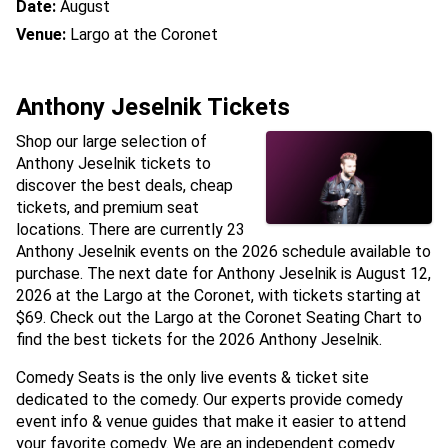
Date:
August
Venue:
Largo at the Coronet
Anthony Jeselnik Tickets
Shop our large selection of
Anthony Jeselnik tickets to
discover the best deals, cheap
tickets, and premium seat
locations. There are currently 23
Anthony Jeselnik events on the 2026 schedule available to
purchase. The next date for Anthony Jeselnik is August 12,
2026 at the Largo at the Coronet, with tickets starting at
$69. Check out the Largo at the Coronet Seating Chart to
find the best tickets for the 2026 Anthony Jeselnik.
Comedy Seats is the only live events & ticket site
dedicated to the comedy. Our experts provide comedy
event info & venue guides that make it easier to attend
your favorite comedy. We are an independent comedy