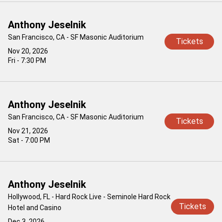
Anthony Jeselnik
San Francisco, CA - SF Masonic Auditorium
Tickets
Nov 20, 2026
Fri - 7:30 PM
Anthony Jeselnik
San Francisco, CA - SF Masonic Auditorium
Tickets
Nov 21, 2026
Sat - 7:00 PM
Anthony Jeselnik
Hollywood, FL - Hard Rock Live - Seminole Hard Rock
Tickets
Hotel and Casino
Dec 3, 2026