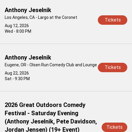
Anthony Jeselnik
Los Angeles, CA - Largo at the Coronet
Tickets
Aug 12, 2026
Wed - 8:00 PM
Anthony Jeselnik
Eugene, OR - Olsen Run Comedy Club and Lounge
Tickets
Aug 22, 2026
Sat - 9:30 PM
2026 Great Outdoors Comedy
Festival - Saturday Evening
(Anthony Jeselnik, Pete Davidson,
Tickets
Jordan Jensen) (19+ Event)