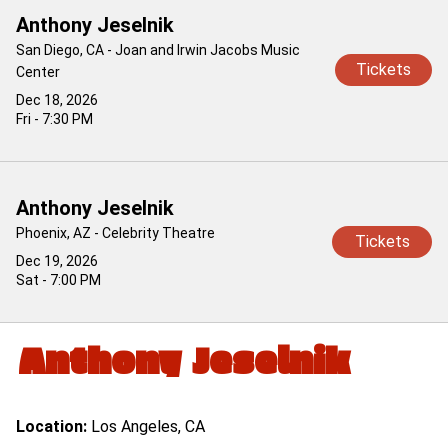
Anthony Jeselnik
San Diego, CA - Joan and Irwin Jacobs Music
Tickets
Center
Dec 18, 2026
Fri - 7:30 PM
Anthony Jeselnik
Phoenix, AZ - Celebrity Theatre
Tickets
Dec 19, 2026
Sat - 7:00 PM
Anthony Jeselnik
Location:
Los Angeles, CA