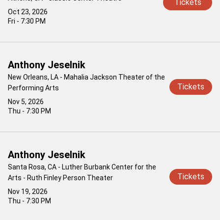
Tickets
Oct 23, 2026
Fri - 7:30 PM
Anthony Jeselnik
New Orleans, LA - Mahalia Jackson Theater of the
Tickets
Performing Arts
Nov 5, 2026
Thu - 7:30 PM
Anthony Jeselnik
Santa Rosa, CA - Luther Burbank Center for the
Tickets
Arts - Ruth Finley Person Theater
Nov 19, 2026
Thu - 7:30 PM