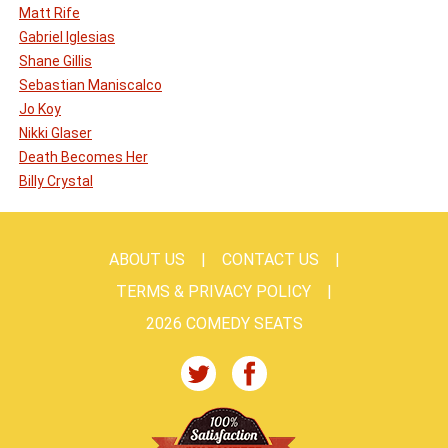
Matt Rife
Gabriel Iglesias
Shane Gillis
Sebastian Maniscalco
Jo Koy
Nikki Glaser
Death Becomes Her
Billy Crystal
ABOUT US
CONTACT US
TERMS & PRIVACY POLICY
2026 COMEDY SEATS