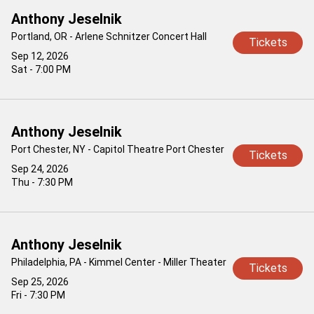
Anthony Jeselnik
Portland, OR - Arlene Schnitzer Concert Hall
Tickets
Sep 12, 2026
Sat - 7:00 PM
Anthony Jeselnik
Port Chester, NY - Capitol Theatre Port Chester
Tickets
Sep 24, 2026
Thu - 7:30 PM
Anthony Jeselnik
Philadelphia, PA - Kimmel Center - Miller Theater
Tickets
Sep 25, 2026
Fri - 7:30 PM