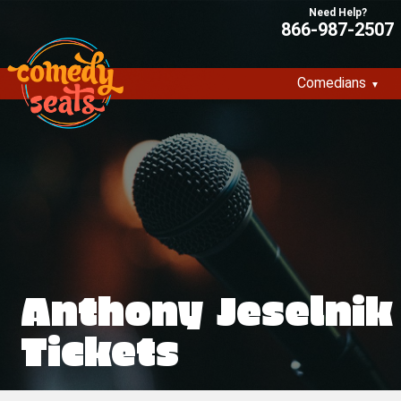
866-987-2507
Comedians
Anthony Jeselnik
Tickets