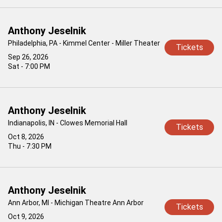
Anthony Jeselnik
Philadelphia, PA - Kimmel Center - Miller Theater
Tickets
Sep 26, 2026
Sat - 7:00 PM
Anthony Jeselnik
Indianapolis, IN - Clowes Memorial Hall
Tickets
Oct 8, 2026
Thu - 7:30 PM
Anthony Jeselnik
Ann Arbor, MI - Michigan Theatre Ann Arbor
Tickets
Oct 9, 2026