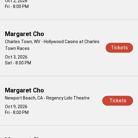
Oct 2, 2026
Fri - 8:00 PM
Margaret Cho
Charles Town, WV - Hollywood Casino at Charles
Tickets
Town Races
Oct 3, 2026
Sat - 8:00 PM
Margaret Cho
Newport Beach, CA - Regency Lido Theatre
Tickets
Oct 9, 2026
Fri - 8:00 PM