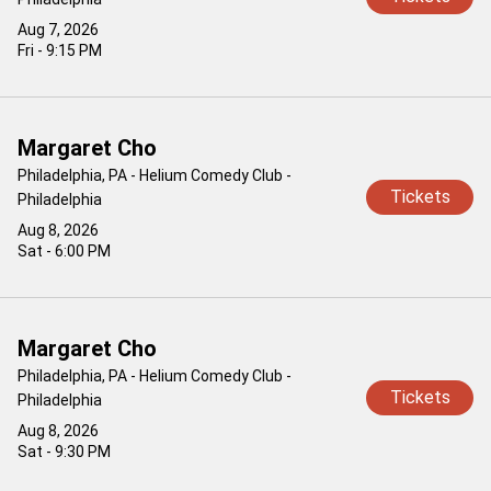
Aug 7, 2026
Fri - 9:15 PM
Margaret Cho
Philadelphia, PA - Helium Comedy Club -
Tickets
Philadelphia
Aug 8, 2026
Sat - 6:00 PM
Margaret Cho
Philadelphia, PA - Helium Comedy Club -
Tickets
Philadelphia
Aug 8, 2026
Sat - 9:30 PM