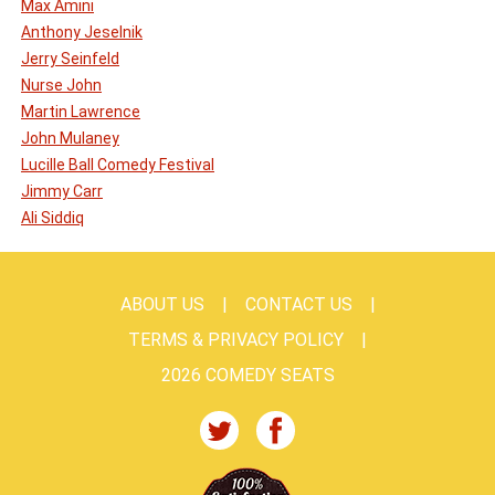
Max Amini
Anthony Jeselnik
Jerry Seinfeld
Nurse John
Martin Lawrence
John Mulaney
Lucille Ball Comedy Festival
Jimmy Carr
Ali Siddiq
ABOUT US
CONTACT US
TERMS & PRIVACY POLICY
2026 COMEDY SEATS