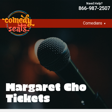
866-987-2507
Comedians
Margaret Cho
Tickets