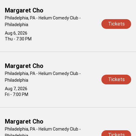
Margaret Cho
Philadelphia, PA - Helium Comedy Club -
Tickets
Philadelphia
Aug 6, 2026
Thu - 7:30 PM
Margaret Cho
Philadelphia, PA - Helium Comedy Club -
Tickets
Philadelphia
Aug 7, 2026
Fri - 7:00 PM
Margaret Cho
Philadelphia, PA - Helium Comedy Club -
Tickets
Philadelphia