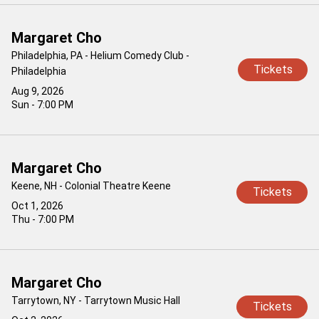
Margaret Cho
Philadelphia, PA - Helium Comedy Club -
Tickets
Philadelphia
Aug 9, 2026
Sun - 7:00 PM
Margaret Cho
Keene, NH - Colonial Theatre Keene
Tickets
Oct 1, 2026
Thu - 7:00 PM
Margaret Cho
Tarrytown, NY - Tarrytown Music Hall
Tickets