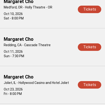
Margaret Cho
Medford, OR - Holly Theatre - OR
Tickets
Oct 10, 2026
Sat - 8:00 PM
Margaret Cho
Redding, CA - Cascade Theatre
Tickets
Oct 11, 2026
Sun - 7:30 PM
Margaret Cho
Joliet, IL - Hollywood Casino and Hotel Joliet
Tickets
Oct 23, 2026
Fri - 8:00 PM