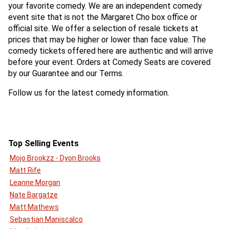
your favorite comedy. We are an independent comedy
event site that is not the Margaret Cho box office or
official site. We offer a selection of resale tickets at
prices that may be higher or lower than face value. The
comedy tickets offered here are authentic and will arrive
before your event. Orders at Comedy Seats are covered
by our Guarantee and our Terms.
Follow us for the latest comedy information.
Top Selling Events
Mojo Brookzz - Dyon Brooks
Matt Rife
Leanne Morgan
Nate Bargatze
Matt Mathews
Sebastian Maniscalco