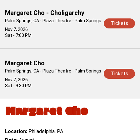
Margaret Cho - Choligarchy
Palm Springs, CA - Plaza Theatre - Palm Springs
Tickets
Nov 7, 2026
Sat - 7:00 PM
Margaret Cho
Palm Springs, CA - Plaza Theatre - Palm Springs
Tickets
Nov 7, 2026
Sat - 9:30 PM
Margaret Cho
Location:
Philadelphia, PA