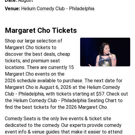
Date:
August
Venue:
Helium Comedy Club - Philadelphia
Margaret Cho Tickets
Shop our large selection of
Margaret Cho tickets to
discover the best deals, cheap
tickets, and premium seat
locations. There are currently 15
Margaret Cho events on the
2026 schedule available to purchase. The next date for
Margaret Cho is August 6, 2026 at the Helium Comedy
Club - Philadelphia, with tickets starting at $57. Check out
the Helium Comedy Club - Philadelphia Seating Chart to
find the best tickets for the 2026 Margaret Cho.
Comedy Seats is the only live events & ticket site
dedicated to the comedy. Our experts provide comedy
event info & venue guides that make it easier to attend