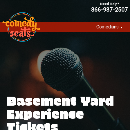
866-987-2507
Comedians
Basement Yard
Experience
Tickets