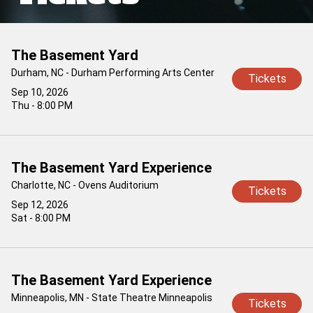
The Basement Yard
Durham, NC - Durham Performing Arts Center
Tickets
Sep 10, 2026
Thu - 8:00 PM
The Basement Yard Experience
Charlotte, NC - Ovens Auditorium
Tickets
Sep 12, 2026
Sat - 8:00 PM
The Basement Yard Experience
Minneapolis, MN - State Theatre Minneapolis
Tickets