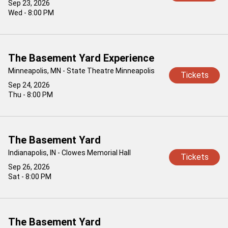
Sep 23, 2026
Wed - 8:00 PM
The Basement Yard Experience
Minneapolis, MN - State Theatre Minneapolis
Tickets
Sep 24, 2026
Thu - 8:00 PM
The Basement Yard
Indianapolis, IN - Clowes Memorial Hall
Tickets
Sep 26, 2026
Sat - 8:00 PM
The Basement Yard