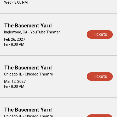
Wed - 8:00 PM
The Basement Yard
Inglewood, CA - YouTube Theater
Tickets
Feb 26, 2027
Fri - 8:00 PM
The Basement Yard
Chicago, IL - Chicago Theatre
Tickets
Mar 12, 2027
Fri - 8:00 PM
The Basement Yard
Chicago, IL - Chicago Theatre