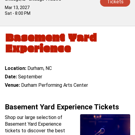
Tickets
Mar 13, 2027
Sat - 8:00 PM
Basement Yard
Experience
Location:
Durham, NC
Date:
September
Venue:
Durham Performing Arts Center
Basement Yard Experience Tickets
Shop our large selection of
Basement Yard Experience
tickets to discover the best