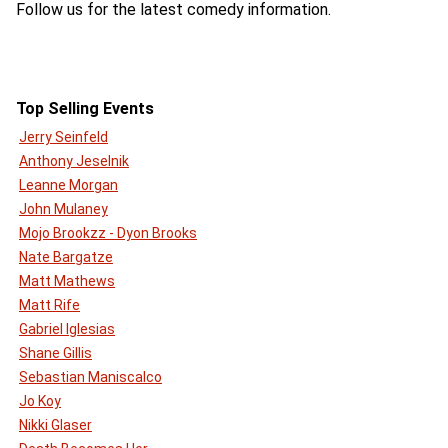
Follow us for the latest comedy information.
Top Selling Events
Jerry Seinfeld
Anthony Jeselnik
Leanne Morgan
John Mulaney
Mojo Brookzz - Dyon Brooks
Nate Bargatze
Matt Mathews
Matt Rife
Gabriel Iglesias
Shane Gillis
Sebastian Maniscalco
Jo Koy
Nikki Glaser