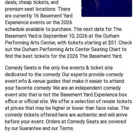
deals, cheap tickets, and
premium seat locations. There
are currently 16 Basement Yard
Experience events on the 2026
schedule available to purchase. The next date for The
Basement Yard is September 10, 2026 at the Durham
Performing Arts Center, with tickets starting at $51. Check
out the Durham Performing Arts Center Seating Chart to
find the best tickets for the 2026 The Basement Yard.
Comedy Seats is the only live events & ticket site
dedicated to the comedy. Our experts provide comedy
event info & venue guides that make it easier to attend
your favorite comedy. We are an independent comedy
event site that is not the Basement Yard Experience box
office or official site. We offer a selection of resale tickets
at prices that may be higher or lower than face value. The
comedy tickets offered here are authentic and will arrive
before your event. Orders at Comedy Seats are covered
by our Guarantee and our Terms.