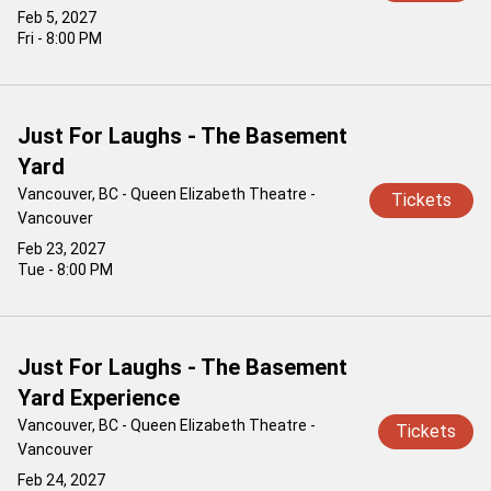
Feb 5, 2027
Fri - 8:00 PM
Just For Laughs - The Basement
Yard
Vancouver, BC - Queen Elizabeth Theatre -
Tickets
Vancouver
Feb 23, 2027
Tue - 8:00 PM
Just For Laughs - The Basement
Yard Experience
Vancouver, BC - Queen Elizabeth Theatre -
Tickets
Vancouver
Feb 24, 2027