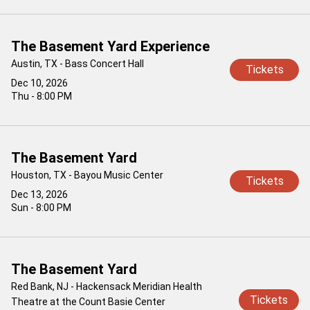
The Basement Yard Experience
Austin, TX - Bass Concert Hall
Tickets
Dec 10, 2026
Thu - 8:00 PM
The Basement Yard
Houston, TX - Bayou Music Center
Tickets
Dec 13, 2026
Sun - 8:00 PM
The Basement Yard
Red Bank, NJ - Hackensack Meridian Health
Tickets
Theatre at the Count Basie Center