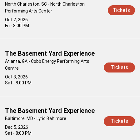
North Charleston, SC - North Charleston
Tickets
Performing Arts Center
Oct 2, 2026
Fri - 8:00 PM
The Basement Yard Experience
Atlanta, GA - Cobb Energy Performing Arts
Tickets
Centre
Oct 3, 2026
Sat - 8:00 PM
The Basement Yard Experience
Baltimore, MD - Lyric Baltimore
Tickets
Dec 5, 2026
Sat - 8:00 PM