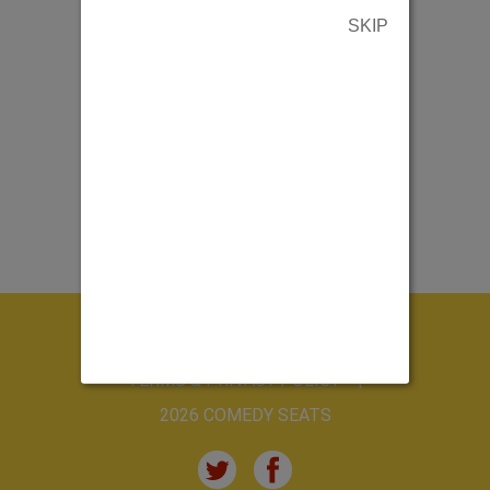
SKIP
ABOUT US
CONTACT US
TERMS & PRIVACY POLICY
2026 COMEDY SEATS