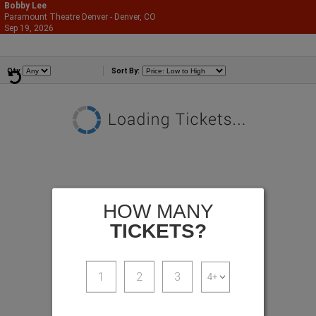
Bobby Lee
Paramount Theatre Denver - Denver, CO
866-987-2507
Sep 19, 2026
Sat - 7:00 PM
Comedians
Qty
Sort By:
HOW MANY
TICKETS?
1
2
3