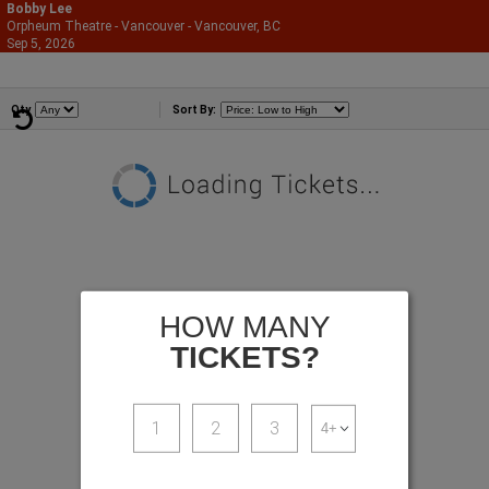
Bobby Lee
Orpheum Theatre - Vancouver - Vancouver, BC
866-987-2507
Sep 5, 2026
Sat - 7:00 PM
Comedians
Qty
Sort By:
HOW MANY
TICKETS?
1
2
3