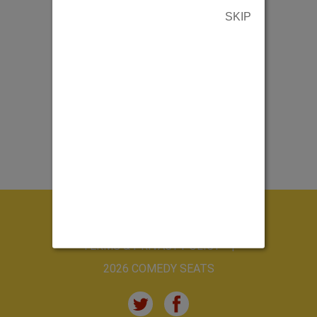
SKIP
ABOUT US
CONTACT US
TERMS & PRIVACY POLICY
2026 COMEDY SEATS