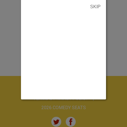
SKIP
ABOUT US
CONTACT US
TERMS & PRIVACY POLICY
2026 COMEDY SEATS