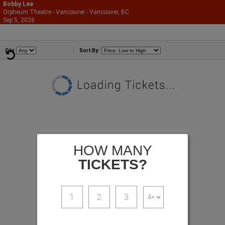
Bobby Lee
Orpheum Theatre - Vancouver - Vancouver, BC
866-987-2507
Sep 5, 2026
Sat - 9:30 PM
Comedians
Qty
Sort By:
HOW MANY
TICKETS?
1
2
3