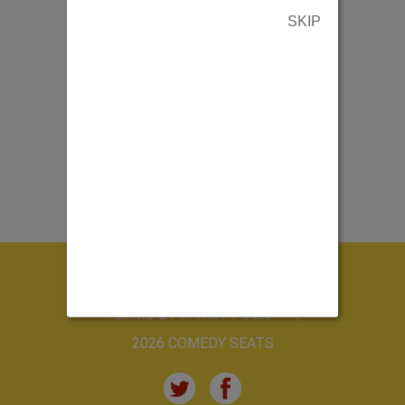
SKIP
ABOUT US
CONTACT US
TERMS & PRIVACY POLICY
2026 COMEDY SEATS