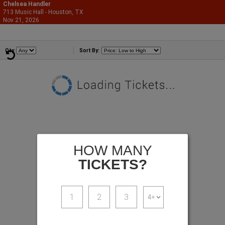
Chelsea Handler
713 Music Hall - Houston, TX
866-987-2507
Nov 21, 2026
Sat - 8:00 PM
Comedians
Qty
Sort By:
HOW MANY
TICKETS?
1
2
3