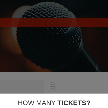
HOW MANY
TICKETS?