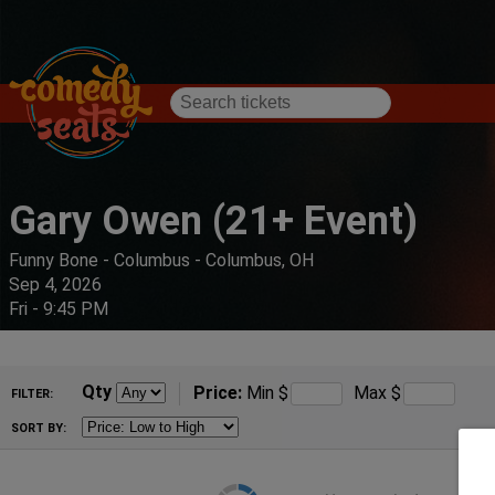
Gary Owen (21+ Event)
Funny Bone - Columbus - Columbus, OH
Sep 4, 2026
Fri - 9:45 PM
Qty
Price:
Min
$
Max
$
FILTER:
SORT BY: