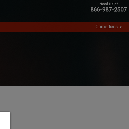
866-987-2507
Comedians