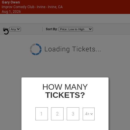
Gary Owen
Improv Comedy Club - Irvine - Irvine, CA
866-987-2507
Aug 1, 2026
Sat - 9:30 PM
Comedians
Qty
Sort By:
HOW MANY
TICKETS?
1
2
3