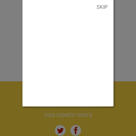
SKIP
ABOUT US
CONTACT US
TERMS & PRIVACY POLICY
2026 COMEDY SEATS