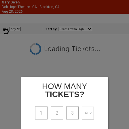
Gary Owen
Bob Hope Theatre - CA - Stockton, CA
866-987-2507
Aug 28, 2026
Fri - 8:00 PM
Comedians
Qty
Sort By:
HOW MANY
TICKETS?
1
2
3