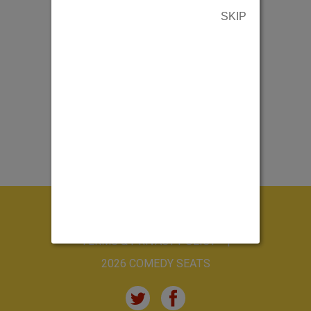
SKIP
ABOUT US
CONTACT US
TERMS & PRIVACY POLICY
2026 COMEDY SEATS