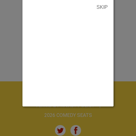
SKIP
ABOUT US
CONTACT US
TERMS & PRIVACY POLICY
2026 COMEDY SEATS