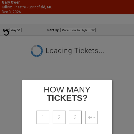
Gary Owen
Gillioz Theatre - Springfield, MO
866-987-2507
Dec 3, 2026
Thu - 8:00 PM
Comedians
Qty
Sort By:
HOW MANY
TICKETS?
1
2
3