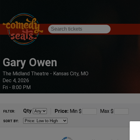
Gary Owen
The Midland Theatre - Kansas City, MO
Dec 4, 2026
Fri - 8:00 PM
Qty
Price:
Min
$
Max
$
FILTER:
SORT BY: