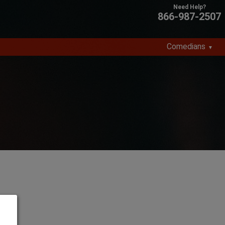
866-987-2507
Comedians