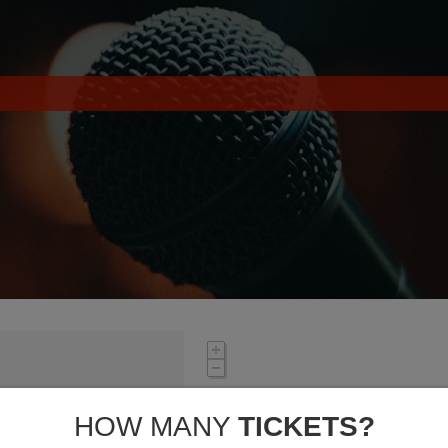
HOW MANY
TICKETS?