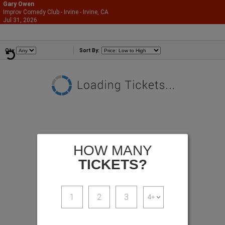
Gary Owen
Improv Comedy Club - Irvine - Irvine, CA
866-987-2507
Jul 31, 2026
Fri - 9:45 PM
Comedians
Qty
Sort By:
HOW MANY
TICKETS?
1
2
3