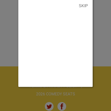
SKIP
ABOUT US
CONTACT US
TERMS & PRIVACY POLICY
2026 COMEDY SEATS