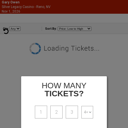
Gary Owen
Silver Legacy Casino - Reno, NV
866-987-2507
Nov 1, 2026
Sun - 6:00 PM
Comedians
Qty
Sort By:
HOW MANY
TICKETS?
1
2
3