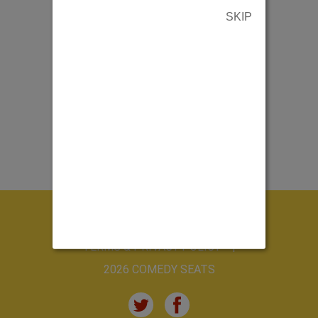
SKIP
ABOUT US
CONTACT US
TERMS & PRIVACY POLICY
2026 COMEDY SEATS