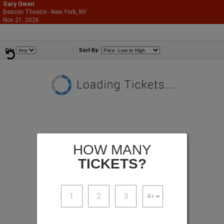
Gary Owen
Beacon Theatre - New York, NY
866-987-2507
Nov 21, 2026
Sat - 8:00 PM
Comedians
Qty
Sort By:
HOW MANY
TICKETS?
1
2
3