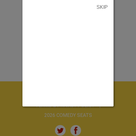
SKIP
ABOUT US
CONTACT US
TERMS & PRIVACY POLICY
2026 COMEDY SEATS