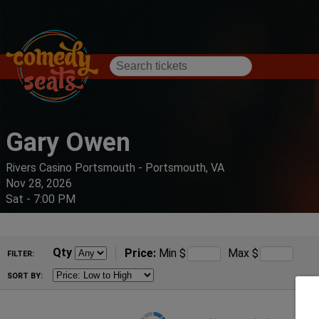
Gary Owen
Rivers Casino Portsmouth - Portsmouth, VA
Nov 28, 2026
Sat - 7:00 PM
Qty
Price:
Min
$
Max
$
FILTER:
SORT BY: