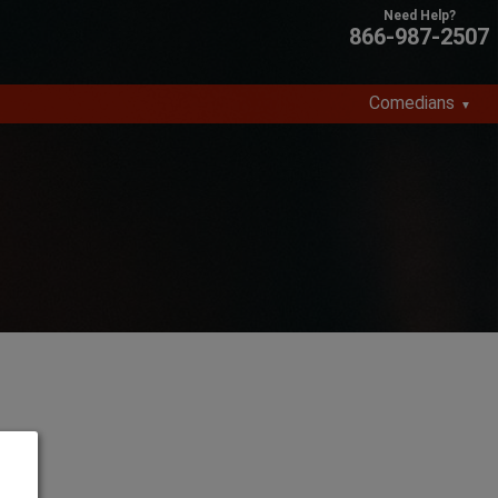
866-987-2507
Comedians