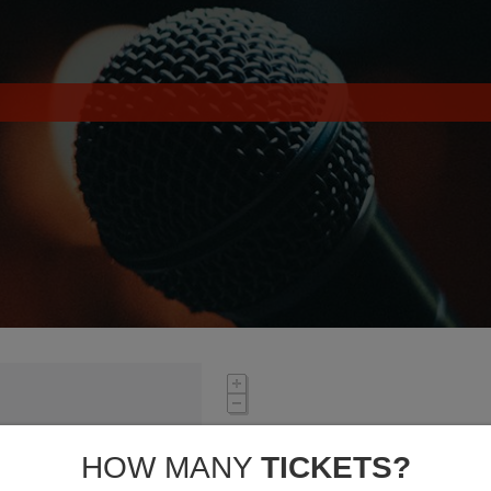
HOW MANY
TICKETS?