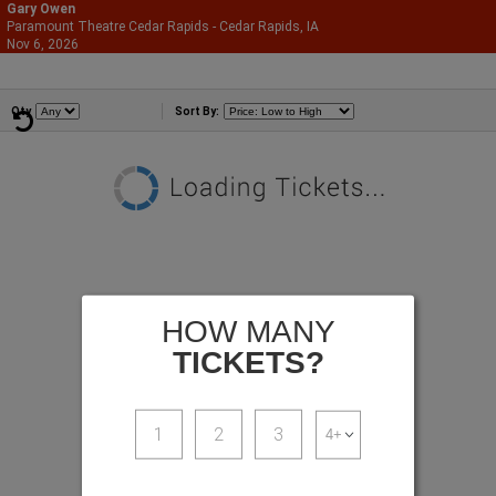
Gary Owen
Paramount Theatre Cedar Rapids - Cedar Rapids, IA
866-987-2507
Nov 6, 2026
Fri - 8:00 PM
Comedians
Qty
Sort By:
HOW MANY
TICKETS?
1
2
3