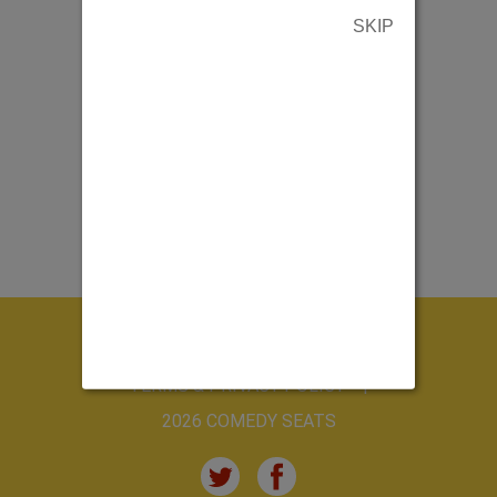
SKIP
ABOUT US
CONTACT US
TERMS & PRIVACY POLICY
2026 COMEDY SEATS