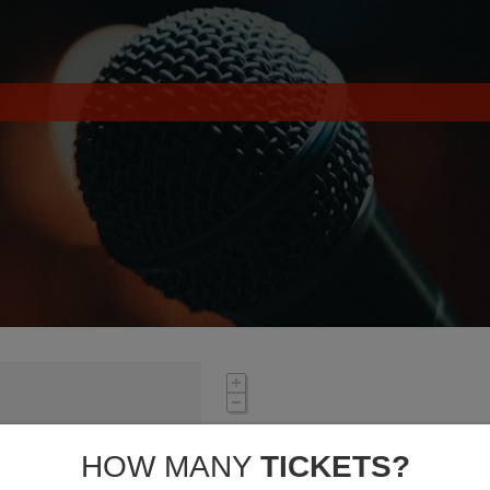
HOW MANY
TICKETS?