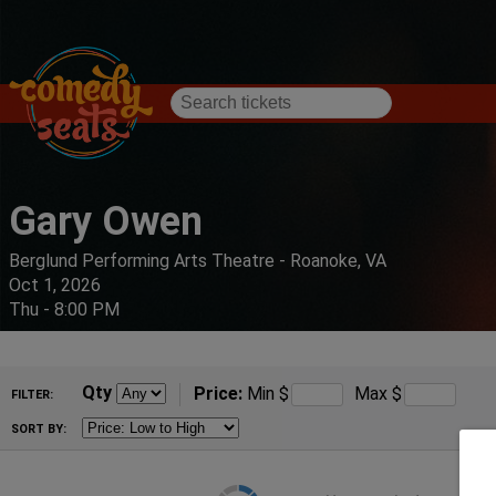
Gary Owen
Berglund Performing Arts Theatre - Roanoke, VA
Oct 1, 2026
Thu - 8:00 PM
Qty
Price:
Min
$
Max
$
FILTER:
SORT BY: