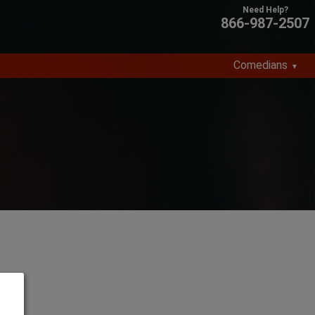
866-987-2507
Comedians