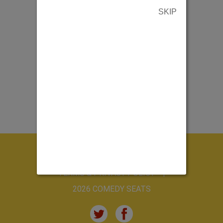
SKIP
ABOUT US
CONTACT US
TERMS & PRIVACY POLICY
2026 COMEDY SEATS