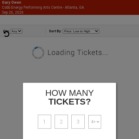
Gary Owen
Cobb Energy Performing Arts Centre - Atlanta, GA
866-987-2507
Sep 26, 2026
Sat - 8:00 PM
Comedians
Qty
Sort By:
HOW MANY
TICKETS?
1
2
3