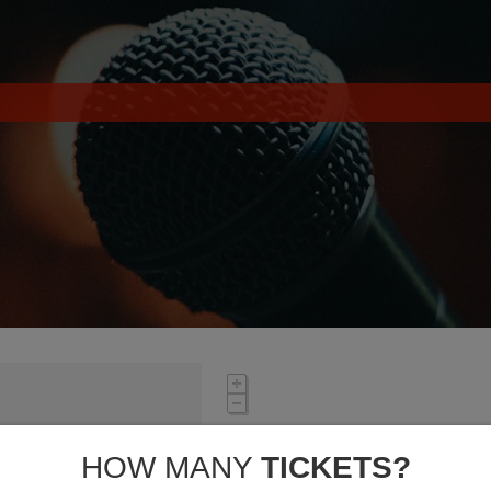
HOW MANY
TICKETS?