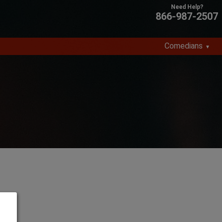
866-987-2507
Comedians