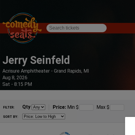
Jerry Seinfeld
Acrisure Amphitheater - Grand Rapids, MI
Aug 8, 2026
Sat - 8:15 PM
Qty
Price:
Min
$
Max
$
FILTER:
SORT BY: