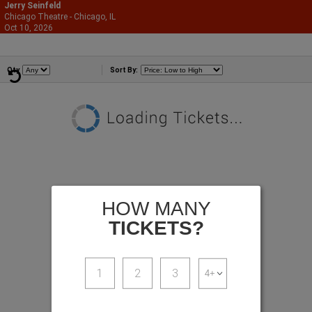
Jerry Seinfeld
Chicago Theatre - Chicago, IL
866-987-2507
Oct 10, 2026
Sat - 8:00 PM
Comedians
Qty
Sort By:
HOW MANY
TICKETS?
1
2
3