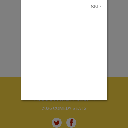
SKIP
ABOUT US
CONTACT US
TERMS & PRIVACY POLICY
2026 COMEDY SEATS