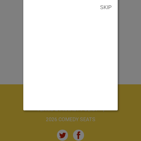
SKIP
ABOUT US
CONTACT US
TERMS & PRIVACY POLICY
2026 COMEDY SEATS