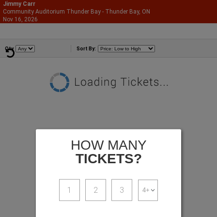
Jimmy Carr
Community Auditorium Thunder Bay - Thunder Bay, ON
866-987-2507
Nov 16, 2026
Mon - 9:30 PM
Comedians
Qty
Sort By:
HOW MANY
TICKETS?
1
2
3