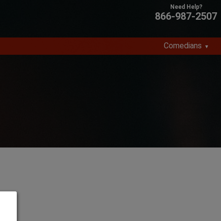
866-987-2507
Comedians