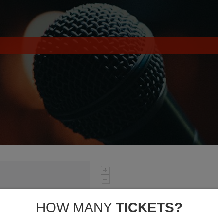
HOW MANY
TICKETS?