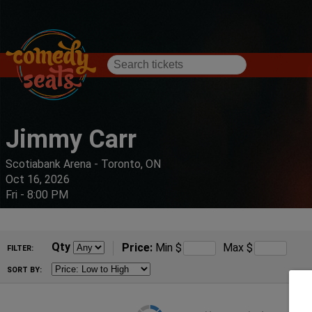
Jimmy Carr
Scotiabank Arena - Toronto, ON
Oct 16, 2026
Fri - 8:00 PM
Qty
Price:
Min
$
Max
$
FILTER:
SORT BY: