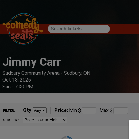
Jimmy Carr
Sudbury Community Arena - Sudbury, ON
Oct 18, 2026
Sun - 7:30 PM
Qty
Price:
Min
$
Max
$
FILTER:
SORT BY: