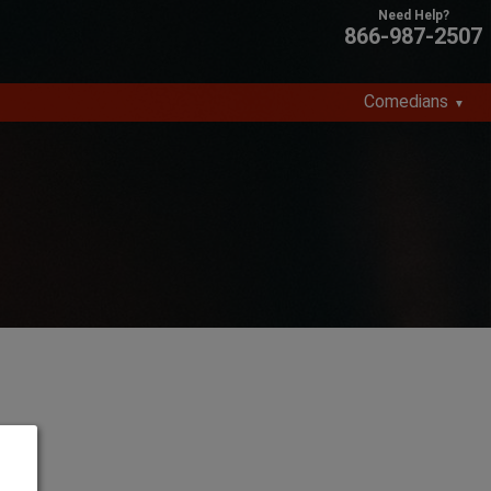
866-987-2507
Comedians