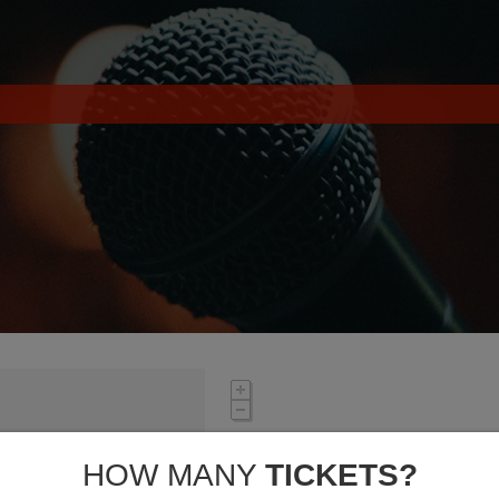
HOW MANY
TICKETS?