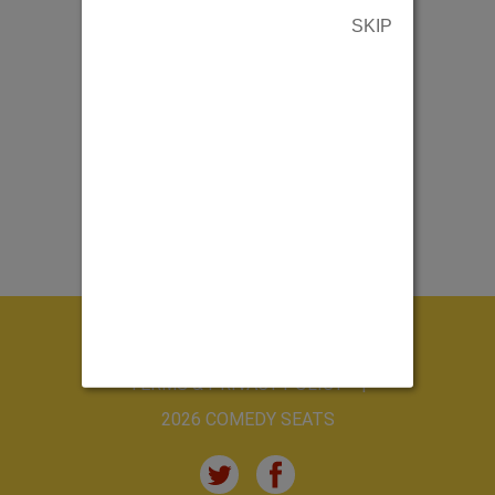
SKIP
ABOUT US
CONTACT US
TERMS & PRIVACY POLICY
2026 COMEDY SEATS