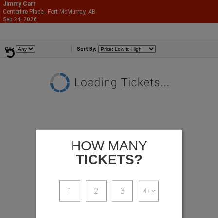
Jimmy Carr
Centerfire Place - Fort McMurray, AB
866-987-2507
Sep 24, 2026
Thu - 7:30 PM
Comedians
Qty
Sort By:
HOW MANY
TICKETS?
1
2
3