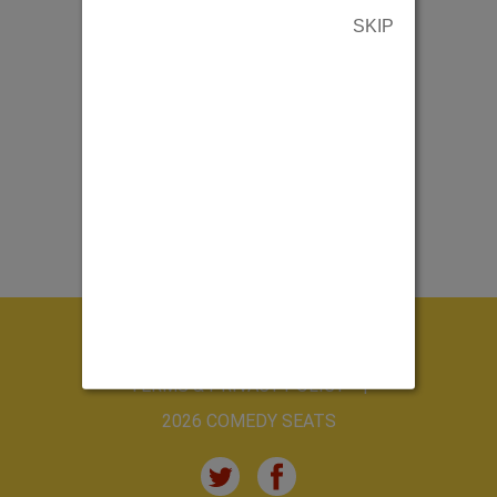
SKIP
ABOUT US
CONTACT US
TERMS & PRIVACY POLICY
2026 COMEDY SEATS