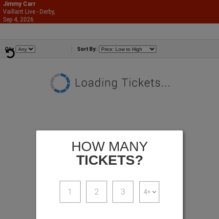
Jimmy Carr
Vaillant Live - Derby,
866-987-2507
Sep 4, 2026
Fri - 9:00 PM
Comedians
Qty
Sort By:
HOW MANY
TICKETS?
1
2
3