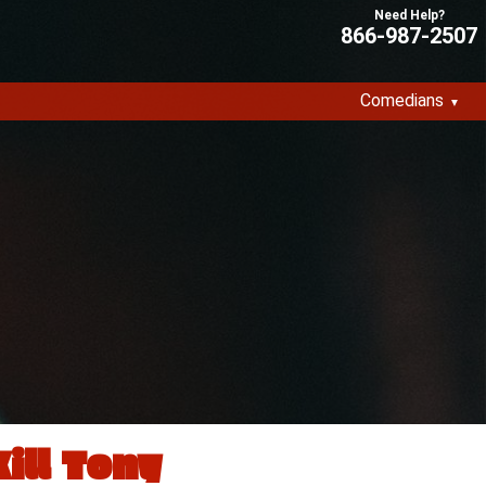
866-987-2507
Comedians
Kill Tony