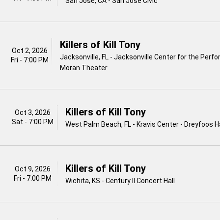
San Jose, CA - San Jose Civic
Killers of Kill Tony
Oct 2, 2026
Jacksonville, FL - Jacksonville Center for the Perfo
Fri - 7:00 PM
Moran Theater
Killers of Kill Tony
Oct 3, 2026
Sat - 7:00 PM
West Palm Beach, FL - Kravis Center - Dreyfoos Ha
Killers of Kill Tony
Oct 9, 2026
Fri - 7:00 PM
Wichita, KS - Century II Concert Hall