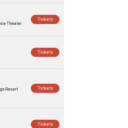
Tickets
iance Theater
Tickets
Tickets
ngs Resort
Tickets