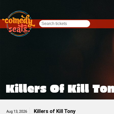
Killers Of Kill To
Killers of Kill Tony
Aug 13, 2026