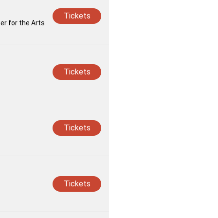
Tickets
r for the Arts
Tickets
Tickets
Tickets