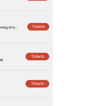
Tickets
rming Arts -
Tickets
ll
Tickets