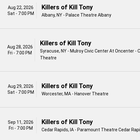
Killers of Kill Tony
Aug 22, 2026
Sat - 7:00 PM
Albany, NY - Palace Theatre Albany
Killers of Kill Tony
Aug 28, 2026
Syracuse, NY - Mulroy Civic Center At Oncenter - 
Fri - 7:00 PM
Theatre
Killers of Kill Tony
Aug 29, 2026
Sat - 7:00 PM
Worcester, MA - Hanover Theatre
Killers of Kill Tony
Sep 11, 2026
Fri - 7:00 PM
Cedar Rapids, IA - Paramount Theatre Cedar Rap