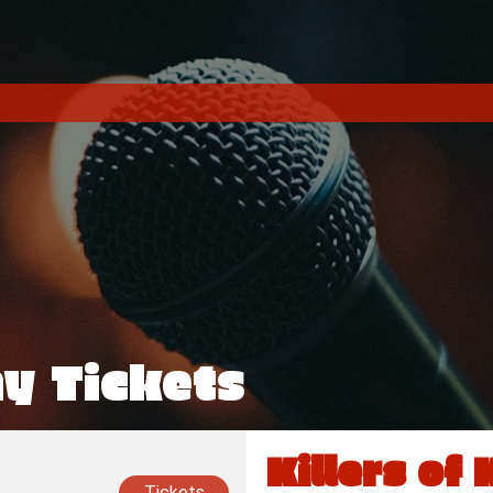
ny Tickets
Killers of 
Tickets