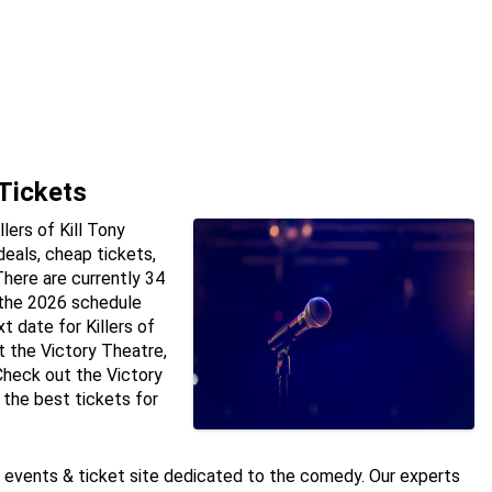
 Tickets
lers of Kill Tony
deals, cheap tickets,
here are currently 34
n the 2026 schedule
t date for Killers of
t the Victory Theatre,
 Check out the Victory
 the best tickets for
e events & ticket site dedicated to the comedy. Our experts