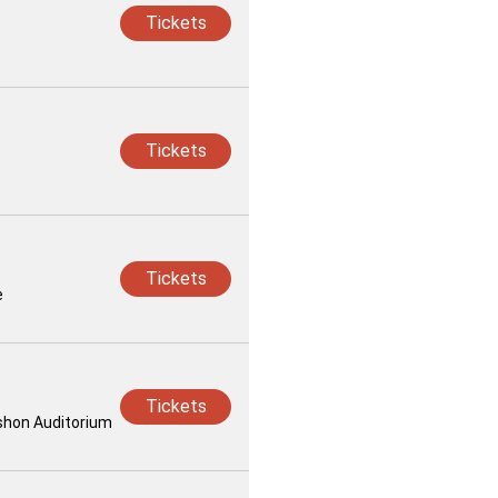
Tickets
Tickets
Tickets
e
Tickets
rshon Auditorium