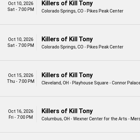
Killers of Kill Tony
Oct 10, 2026
Sat - 7:00 PM
Colorado Springs, CO - Pikes Peak Center
Killers of Kill Tony
Oct 10, 2026
Sat - 7:00 PM
Colorado Springs, CO - Pikes Peak Center
Killers of Kill Tony
Oct 15, 2026
Thu - 7:00 PM
Cleveland, OH - Playhouse Square - Connor Palac
Killers of Kill Tony
Oct 16, 2026
Fri - 7:00 PM
Columbus, OH - Wexner Center for the Arts - Me