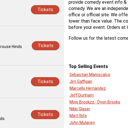
provide comedy event info & v
comedy. We are an independent
Tickets
office or official site. We off
lower than face value. The co
before your event. Orders at
Follow us for the latest come
Tickets
Crouse Hinds
Top Selling Events
Sebastian Maniscalco
Tickets
Jim Gaffigan
Marcello Hernandez
Jeff Dunham
Mojo Brookzz - Dyon Brooks
Nikki Glaser
Tickets
Matt Rife
ids
John Mulaney