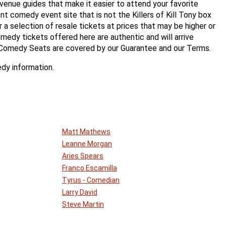
enue guides that make it easier to attend your favorite
 comedy event site that is not the Killers of Kill Tony box
er a selection of resale tickets at prices that may be higher or
medy tickets offered here are authentic and will arrive
 Comedy Seats are covered by our Guarantee and our Terms.
dy information.
Matt Mathews
Leanne Morgan
Aries Spears
Franco Escamilla
Tyrus - Comedian
Larry David
Steve Martin