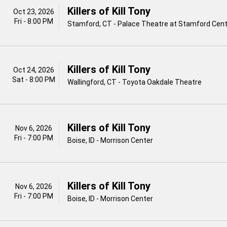
Killers of Kill Tony
Oct 23, 2026
Fri - 8:00 PM
Stamford, CT - Palace Theatre at Stamford Cente
Killers of Kill Tony
Oct 24, 2026
Sat - 8:00 PM
Wallingford, CT - Toyota Oakdale Theatre
Killers of Kill Tony
Nov 6, 2026
Fri - 7:00 PM
Boise, ID - Morrison Center
Killers of Kill Tony
Nov 6, 2026
Fri - 7:00 PM
Boise, ID - Morrison Center