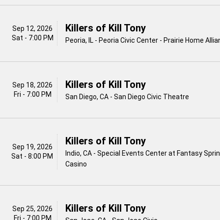
Killers of Kill Tony
Sep 12, 2026
Sat - 7:00 PM
Peoria, IL - Peoria Civic Center - Prairie Home All
Killers of Kill Tony
Sep 18, 2026
Fri - 7:00 PM
San Diego, CA - San Diego Civic Theatre
Killers of Kill Tony
Sep 19, 2026
Indio, CA - Special Events Center at Fantasy Spri
Sat - 8:00 PM
Casino
Killers of Kill Tony
Sep 25, 2026
Fri - 7:00 PM