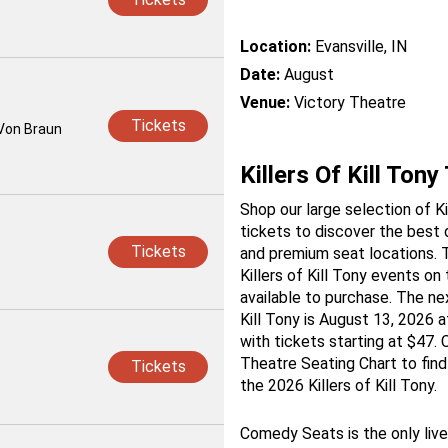
Location:
Evansville, IN
Date:
August
Venue:
Victory Theatre
Tickets
 Von Braun
Killers Of Kill Tony
Shop our large selection of Kil
tickets to discover the best 
Tickets
and premium seat locations. T
Killers of Kill Tony events o
available to purchase. The nex
Kill Tony is August 13, 2026 a
with tickets starting at $47.
Theatre Seating Chart to find
Tickets
the 2026 Killers of Kill Tony.
Comedy Seats is the only liv