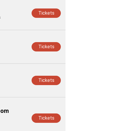
Tickets
s
Tickets
Tickets
from
Tickets