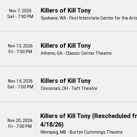
Killers of Kill Tony
Nov 7, 2026
Sat - 7:00 PM
Spokane, WA - First Interstate Center for the Art
Killers of Kill Tony
Nov 13, 2026
Fri - 7:00 PM
Athens, GA - Classic Center Theatre
Killers of Kill Tony
Nov 14, 2026
Sat - 7:00 PM
Cincinnati, OH - Taft Theatre
Killers of Kill Tony (Rescheduled 
Nov 20, 2026
4/18/26)
Fri - 7:00 PM
Winnipeg, MB - Burton Cummings Theatre