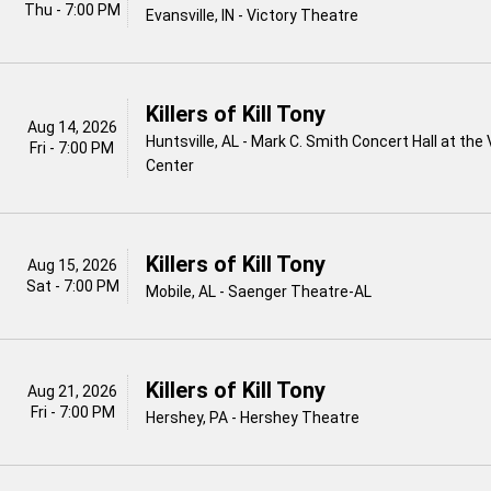
Thu - 7:00 PM
Evansville, IN - Victory Theatre
Killers of Kill Tony
Aug 14, 2026
Huntsville, AL - Mark C. Smith Concert Hall at the
Fri - 7:00 PM
Center
Killers of Kill Tony
Aug 15, 2026
Sat - 7:00 PM
Mobile, AL - Saenger Theatre-AL
Killers of Kill Tony
Aug 21, 2026
Fri - 7:00 PM
Hershey, PA - Hershey Theatre