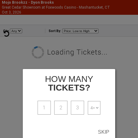
Mojo Brookzz - Dyon Brooks
Great Cedar Showroom at Foxwoods Casino - Mashantucket, CT
866-987-2507
Oct 3, 2026
Sat - 9:00 PM
Comedians
Qty
Sort By:
HOW MANY
TICKETS?
1
2
3
SKIP