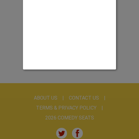
ABOUT US
CONTACT US
TERMS & PRIVACY POLICY
2026 COMEDY SEATS