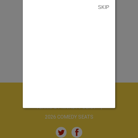
SKIP
ABOUT US
CONTACT US
TERMS & PRIVACY POLICY
2026 COMEDY SEATS