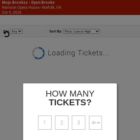
Mojo Brookzz - Dyon Brooks
Harrison Opera House - Norfolk, VA
866-987-2507
Oct 9, 2026
Fri - 9:30 PM
Comedians
Qty
Sort By:
HOW MANY
TICKETS?
1
2
3