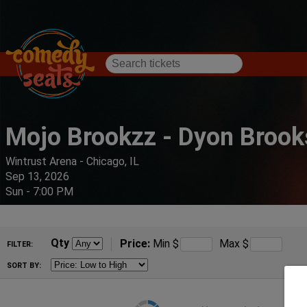
Mojo Brookzz - Dyon Brook
Wintrust Arena - Chicago, IL
Sep 13, 2026
Sun - 7:00 PM
Qty
Price:
Min
$
Max
$
FILTER:
SORT BY: