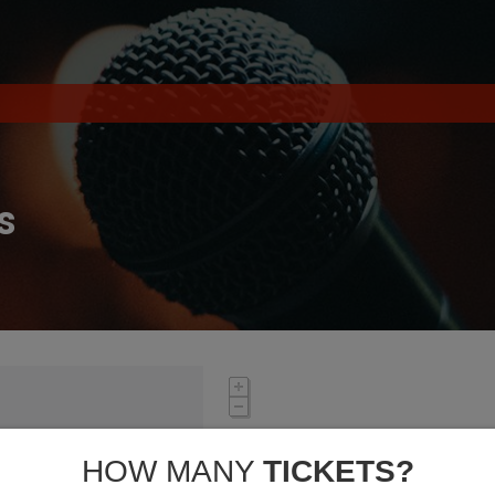
s
HOW MANY
TICKETS?