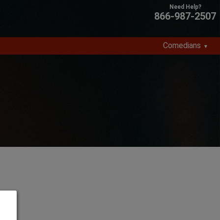
866-987-2507
Comedians