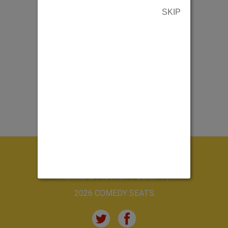
SKIP
ABOUT US
CONTACT US
TERMS & PRIVACY POLICY
2026 COMEDY SEATS