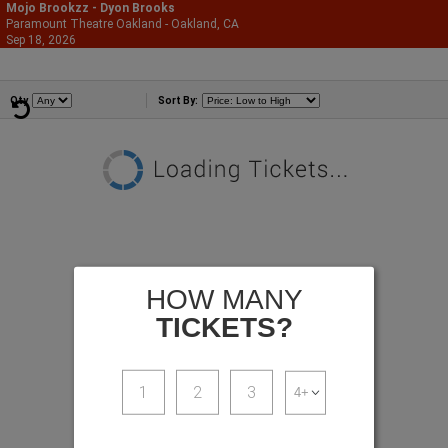
Mojo Brookzz - Dyon Brooks
Paramount Theatre Oakland - Oakland, CA
866-987-2507
Sep 18, 2026
Fri - 7:30 PM
Comedians
Qty
Sort By:
HOW MANY
TICKETS?
1
2
3