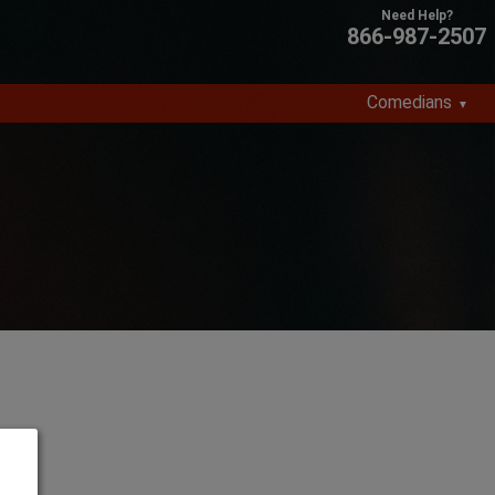
866-987-2507
Comedians