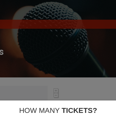
s
HOW MANY
TICKETS?