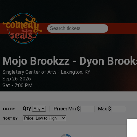
Mojo Brookzz - Dyon Brook
Singletary Center of Arts - Lexington, KY
Sep 26, 2026
Sat - 7:00 PM
Qty
Price:
Min
$
Max
$
FILTER:
SORT BY: