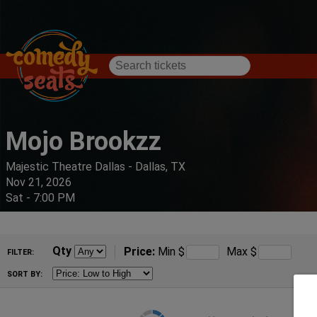
Mojo Brookzz
Majestic Theatre Dallas - Dallas, TX
Nov 21, 2026
Sat - 7:00 PM
Qty
Price:
Min
$
Max
$
FILTER:
SORT BY: