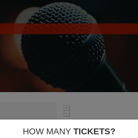
HOW MANY
TICKETS?