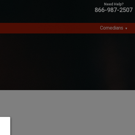
866-987-2507
Comedians