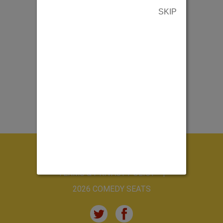
SKIP
ABOUT US
CONTACT US
TERMS & PRIVACY POLICY
2026 COMEDY SEATS