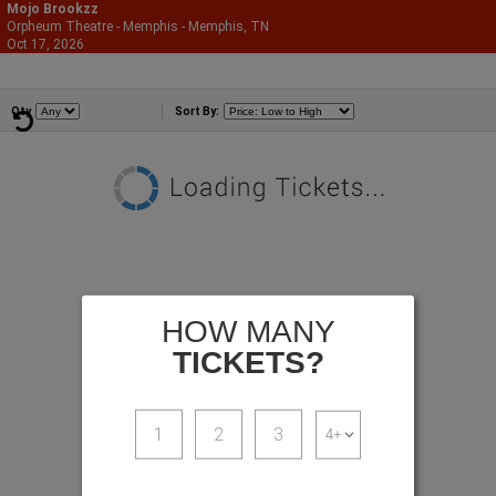
Mojo Brookzz
Orpheum Theatre - Memphis - Memphis, TN
866-987-2507
Oct 17, 2026
Sat - 7:00 PM
Comedians
Qty
Sort By:
HOW MANY
TICKETS?
1
2
3