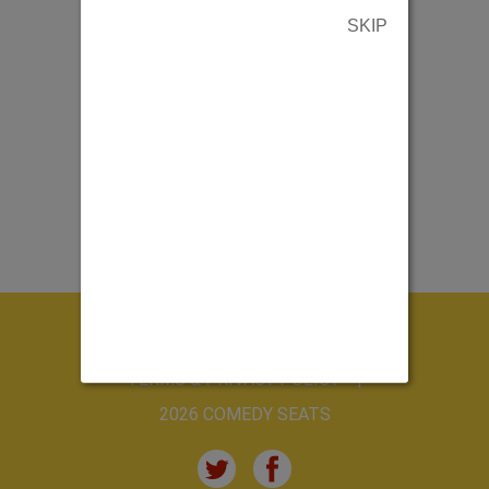
SKIP
ABOUT US
CONTACT US
TERMS & PRIVACY POLICY
2026 COMEDY SEATS