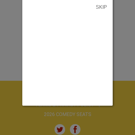
SKIP
ABOUT US
CONTACT US
TERMS & PRIVACY POLICY
2026 COMEDY SEATS