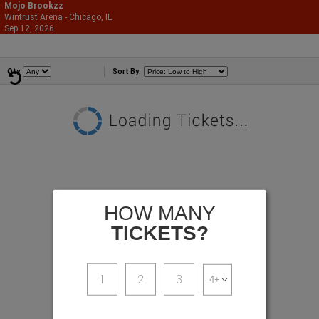
Mojo Brookzz
Wintrust Arena - Chicago, IL
866-987-2507
Sep 12, 2026
Sat - 8:00 PM
Comedians
Qty
Sort By:
HOW MANY
TICKETS?
1
2
3