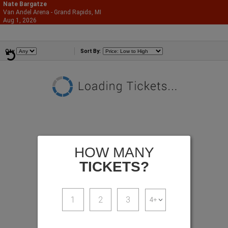
Nate Bargatze
Van Andel Arena - Grand Rapids, MI
866-987-2507
Aug 1, 2026
Sat - 3:00 PM
Comedians
Qty
Sort By:
HOW MANY
TICKETS?
1
2
3