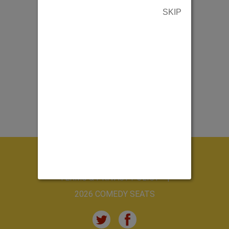
SKIP
ABOUT US
CONTACT US
TERMS & PRIVACY POLICY
2026 COMEDY SEATS