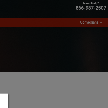
866-987-2507
Comedians