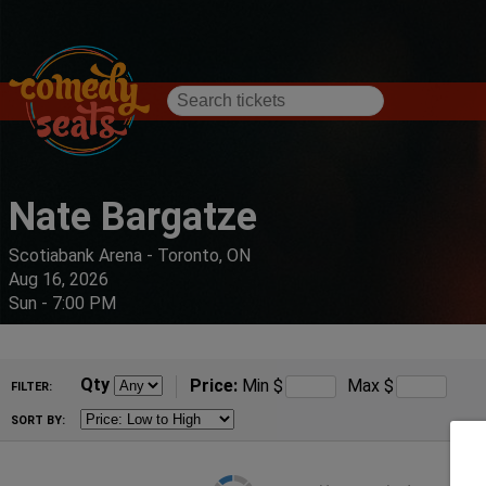
Nate Bargatze
Scotiabank Arena - Toronto, ON
Aug 16, 2026
Sun - 7:00 PM
Qty
Price:
Min
$
Max
$
FILTER:
SORT BY: