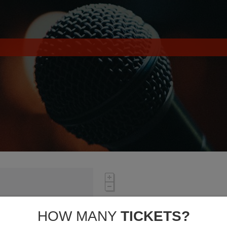
HOW MANY
TICKETS?