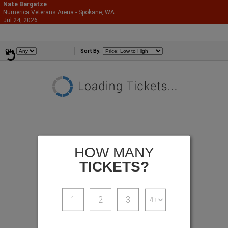
Nate Bargatze
Numerica Veterans Arena - Spokane, WA
866-987-2507
Jul 24, 2026
Fri - 7:00 PM
Comedians
Qty
Sort By:
HOW MANY
TICKETS?
1
2
3