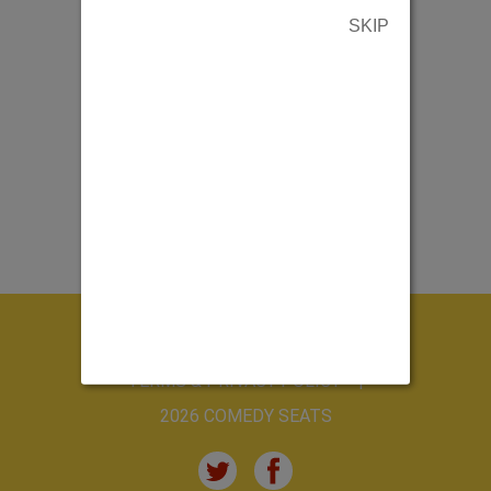
SKIP
ABOUT US
CONTACT US
TERMS & PRIVACY POLICY
2026 COMEDY SEATS