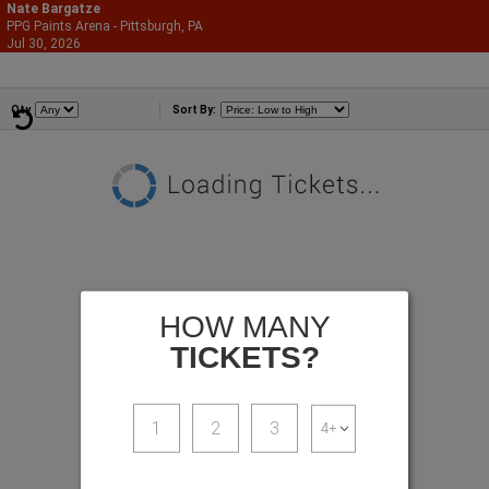
Nate Bargatze
PPG Paints Arena - Pittsburgh, PA
866-987-2507
Jul 30, 2026
Thu - 7:00 PM
Comedians
Qty
Sort By:
HOW MANY
TICKETS?
1
2
3