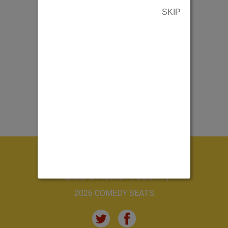
SKIP
ABOUT US
CONTACT US
TERMS & PRIVACY POLICY
2026 COMEDY SEATS