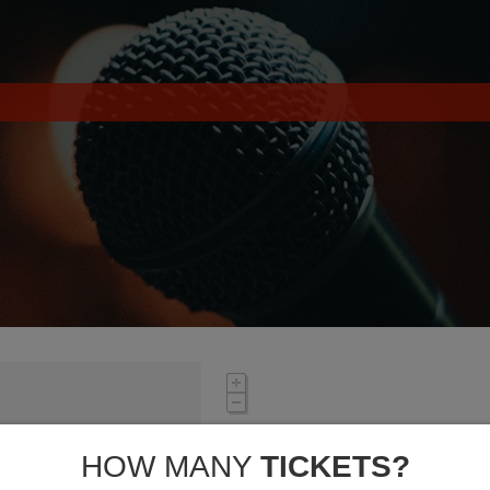
HOW MANY
TICKETS?