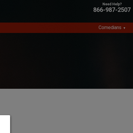
866-987-2507
Comedians