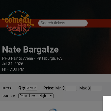
Nate Bargatze
PPG Paints Arena - Pittsburgh, PA
Jul 31, 2026
Fri - 7:00 PM
Qty
Price:
Min
$
Max
$
FILTER:
SORT BY: