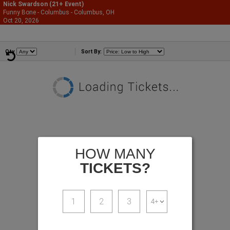
Nick Swardson (21+ Event)
Funny Bone - Columbus - Columbus, OH
866-987-2507
Oct 20, 2026
Tue - 7:00 PM
Comedians
Qty
Sort By:
HOW MANY
TICKETS?
1
2
3