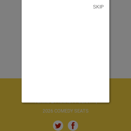
SKIP
ABOUT US
CONTACT US
TERMS & PRIVACY POLICY
2026 COMEDY SEATS