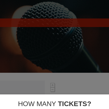
HOW MANY
TICKETS?