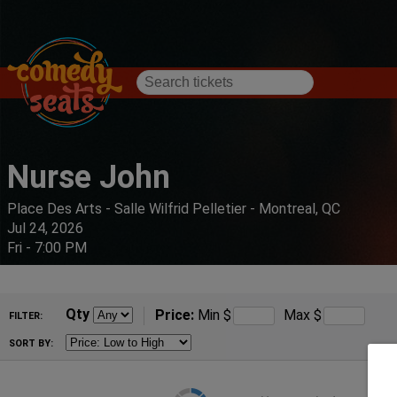
Nurse John
Place Des Arts - Salle Wilfrid Pelletier - Montreal, QC
Jul 24, 2026
Fri - 7:00 PM
Qty
Price:
Min
$
Max
$
FILTER:
SORT BY: