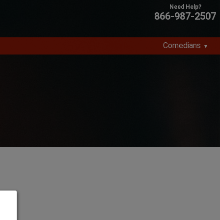
866-987-2507
Comedians