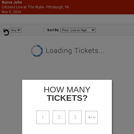
Nurse John
Citizens Live at The Wylie - Pittsburgh, PA
866-987-2507
Nov 5, 2026
Thu - 7:00 PM
Comedians
Qty
Sort By:
HOW MANY
TICKETS?
1
2
3