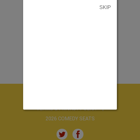
SKIP
ABOUT US
CONTACT US
TERMS & PRIVACY POLICY
2026 COMEDY SEATS