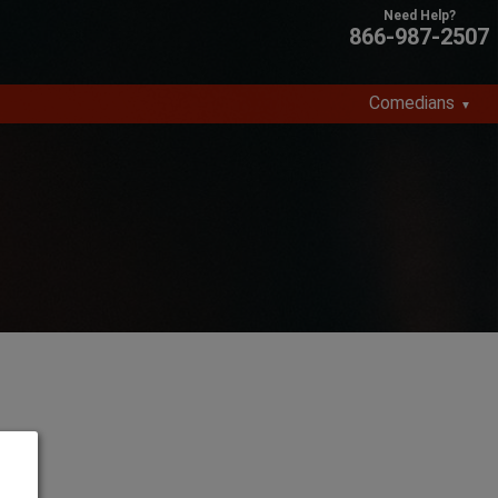
866-987-2507
Comedians