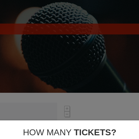
HOW MANY
TICKETS?