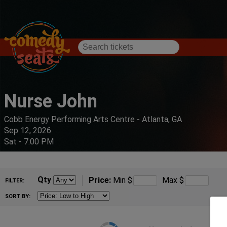
Nurse John
Cobb Energy Performing Arts Centre - Atlanta, GA
Sep 12, 2026
Sat - 7:00 PM
Qty
Price:
Min
$
Max
$
FILTER:
SORT BY: