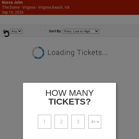
Nurse John
The Dome - Virginia - Virginia Beach, VA
866-987-2507
Sep 19, 2026
Sat - 7:00 PM
Comedians
Qty
Sort By:
HOW MANY
TICKETS?
1
2
3