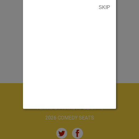
SKIP
ABOUT US
CONTACT US
TERMS & PRIVACY POLICY
2026 COMEDY SEATS