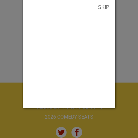
SKIP
ABOUT US
CONTACT US
TERMS & PRIVACY POLICY
2026 COMEDY SEATS