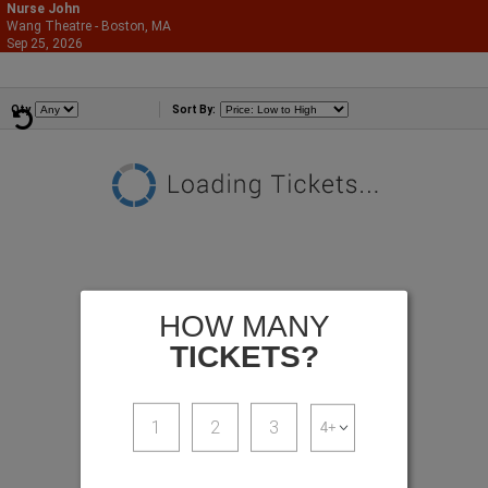
Nurse John
Wang Theatre - Boston, MA
866-987-2507
Sep 25, 2026
Fri - 7:00 PM
Comedians
Qty
Sort By:
HOW MANY
TICKETS?
1
2
3