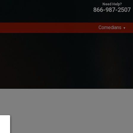
866-987-2507
Comedians