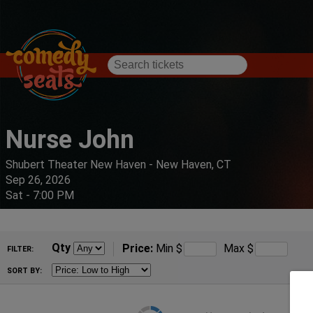
Nurse John
Shubert Theater New Haven - New Haven, CT
Sep 26, 2026
Sat - 7:00 PM
Qty
Price:
Min
$
Max
$
FILTER:
SORT BY: