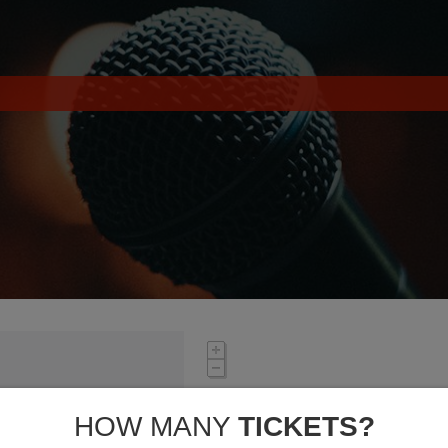
HOW MANY
TICKETS?