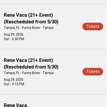
Rene Vaca (21+ Event)
(Rescheduled from 5/30)
Tickets
Tampa, FL - Funny Bone - Tampa
Aug 29, 2026
Sat - 6:30 PM
Rene Vaca (21+ Event)
(Rescheduled from 5/30)
Tickets
Tampa, FL - Funny Bone - Tampa
Aug 29, 2026
Sat - 9:15 PM
Rene Vaca