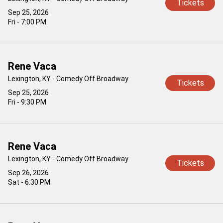
Tickets
Sep 25, 2026
Fri - 7:00 PM
Rene Vaca
Lexington, KY - Comedy Off Broadway
Tickets
Sep 25, 2026
Fri - 9:30 PM
Rene Vaca
Lexington, KY - Comedy Off Broadway
Tickets
Sep 26, 2026
Sat - 6:30 PM