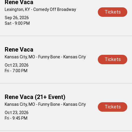
Rene Vaca
Lexington, KY - Comedy Off Broadway
Tickets
Sep 26, 2026
Sat - 9:00 PM
Rene Vaca
Kansas City, MO - Funny Bone - Kansas City
Tickets
Oct 23, 2026
Fri - 7:00 PM
Rene Vaca (21+ Event)
Kansas City, MO - Funny Bone - Kansas City
Tickets
Oct 23, 2026
Fri - 9:45 PM