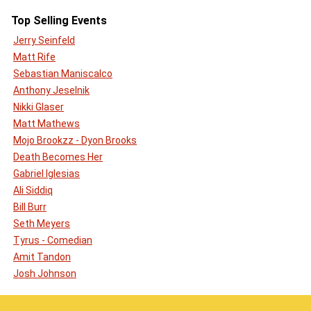
Top Selling Events
Jerry Seinfeld
Matt Rife
Sebastian Maniscalco
Anthony Jeselnik
Nikki Glaser
Matt Mathews
Mojo Brookzz - Dyon Brooks
Death Becomes Her
Gabriel Iglesias
Ali Siddiq
Bill Burr
Seth Meyers
Tyrus - Comedian
Amit Tandon
Josh Johnson