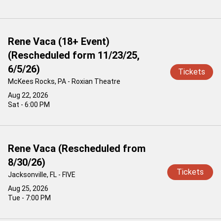
Rene Vaca (18+ Event)
(Rescheduled form 11/23/25,
6/5/26)
Tickets
McKees Rocks, PA - Roxian Theatre
Aug 22, 2026
Sat - 6:00 PM
Rene Vaca (Rescheduled from
8/30/26)
Tickets
Jacksonville, FL - FIVE
Aug 25, 2026
Tue - 7:00 PM