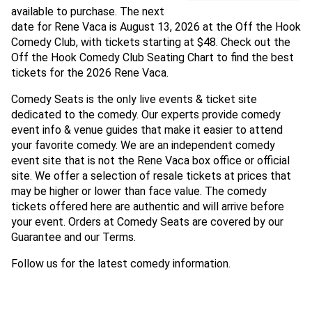
available to purchase. The next
date for Rene Vaca is August 13, 2026 at the Off the Hook
Comedy Club, with tickets starting at $48. Check out the
Off the Hook Comedy Club Seating Chart to find the best
tickets for the 2026 Rene Vaca.
Comedy Seats is the only live events & ticket site
dedicated to the comedy. Our experts provide comedy
event info & venue guides that make it easier to attend
your favorite comedy. We are an independent comedy
event site that is not the Rene Vaca box office or official
site. We offer a selection of resale tickets at prices that
may be higher or lower than face value. The comedy
tickets offered here are authentic and will arrive before
your event. Orders at Comedy Seats are covered by our
Guarantee and our Terms.
Follow us for the latest comedy information.