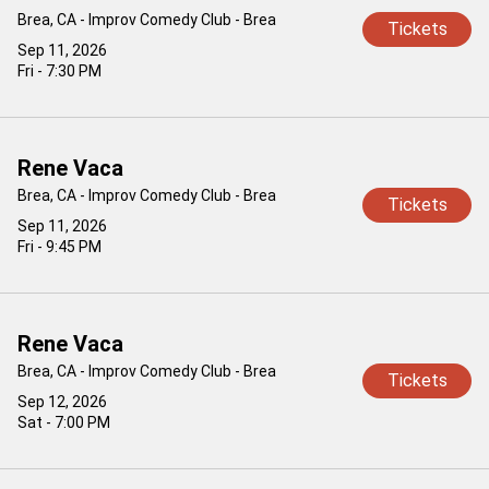
Brea, CA - Improv Comedy Club - Brea
Tickets
Sep 11, 2026
Fri - 7:30 PM
Rene Vaca
Brea, CA - Improv Comedy Club - Brea
Tickets
Sep 11, 2026
Fri - 9:45 PM
Rene Vaca
Brea, CA - Improv Comedy Club - Brea
Tickets
Sep 12, 2026
Sat - 7:00 PM