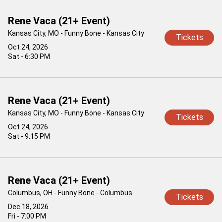
Rene Vaca (21+ Event)
Kansas City, MO - Funny Bone - Kansas City
Tickets
Oct 24, 2026
Sat - 6:30 PM
Rene Vaca (21+ Event)
Kansas City, MO - Funny Bone - Kansas City
Tickets
Oct 24, 2026
Sat - 9:15 PM
Rene Vaca (21+ Event)
Columbus, OH - Funny Bone - Columbus
Tickets
Dec 18, 2026
Fri - 7:00 PM