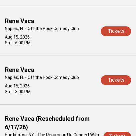
Rene Vaca
Naples, FL - Off the Hook Comedy Club
Tickets
Aug 15, 2026
Sat - 6:00 PM
Rene Vaca
Naples, FL - Off the Hook Comedy Club
Tickets
Aug 15, 2026
Sat - 8:00 PM
Rene Vaca (Rescheduled from
6/17/26)
Huntington, NY - The Paramount In Concert With