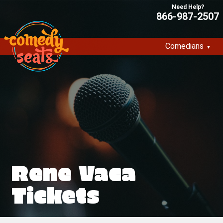
866-987-2507
Comedians
Rene Vaca
Tickets