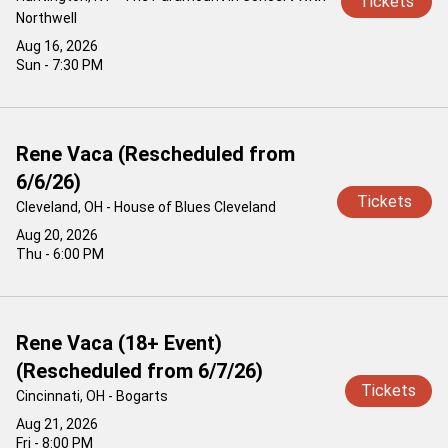
Tickets
Northwell
Aug 16, 2026
Sun - 7:30 PM
Rene Vaca (Rescheduled from
6/6/26)
Tickets
Cleveland, OH - House of Blues Cleveland
Aug 20, 2026
Thu - 6:00 PM
Rene Vaca (18+ Event)
(Rescheduled from 6/7/26)
Tickets
Cincinnati, OH - Bogarts
Aug 21, 2026
Fri - 8:00 PM