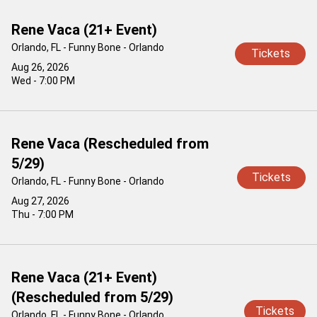
Rene Vaca (21+ Event)
Orlando, FL - Funny Bone - Orlando
Tickets
Aug 26, 2026
Wed - 7:00 PM
Rene Vaca (Rescheduled from
5/29)
Tickets
Orlando, FL - Funny Bone - Orlando
Aug 27, 2026
Thu - 7:00 PM
Rene Vaca (21+ Event)
(Rescheduled from 5/29)
Tickets
Orlando, FL - Funny Bone - Orlando