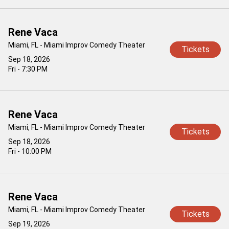
Rene Vaca
Miami, FL - Miami Improv Comedy Theater
Tickets
Sep 18, 2026
Fri - 7:30 PM
Rene Vaca
Miami, FL - Miami Improv Comedy Theater
Tickets
Sep 18, 2026
Fri - 10:00 PM
Rene Vaca
Miami, FL - Miami Improv Comedy Theater
Tickets
Sep 19, 2026