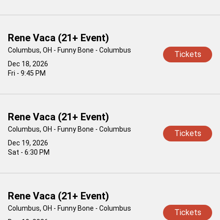
Rene Vaca (21+ Event)
Columbus, OH - Funny Bone - Columbus
Tickets
Dec 18, 2026
Fri - 9:45 PM
Rene Vaca (21+ Event)
Columbus, OH - Funny Bone - Columbus
Tickets
Dec 19, 2026
Sat - 6:30 PM
Rene Vaca (21+ Event)
Columbus, OH - Funny Bone - Columbus
Tickets