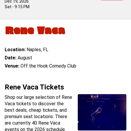
Dec 19, 2026
Sat - 9:15 PM
Rene Vaca
Location:
Naples, FL
Date:
August
Venue:
Off the Hook Comedy Club
Rene Vaca Tickets
Shop our large selection of Rene
Vaca tickets to discover the
best deals, cheap tickets, and
premium seat locations. There
are currently 40 Rene Vaca
events on the 2026 schedule