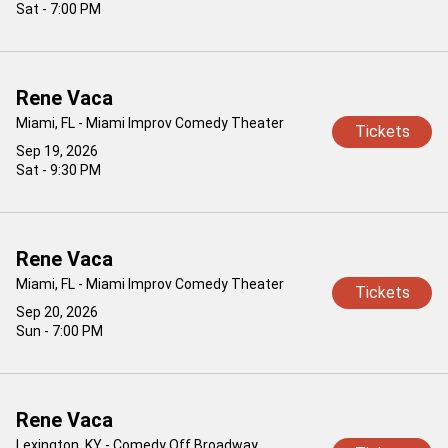
Sat - 7:00 PM
Rene Vaca
Miami, FL - Miami Improv Comedy Theater
Tickets
Sep 19, 2026
Sat - 9:30 PM
Rene Vaca
Miami, FL - Miami Improv Comedy Theater
Tickets
Sep 20, 2026
Sun - 7:00 PM
Rene Vaca
Lexington, KY - Comedy Off Broadway