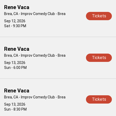
Rene Vaca
Brea, CA - Improv Comedy Club - Brea
Tickets
Sep 12, 2026
Sat - 9:30 PM
Rene Vaca
Brea, CA - Improv Comedy Club - Brea
Tickets
Sep 13, 2026
Sun - 6:00 PM
Rene Vaca
Brea, CA - Improv Comedy Club - Brea
Tickets
Sep 13, 2026
Sun - 8:30 PM