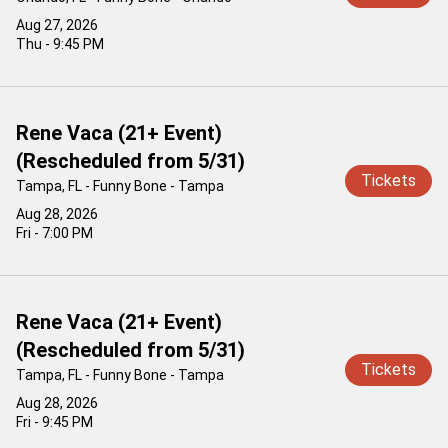
Aug 27, 2026
Thu - 9:45 PM
Rene Vaca (21+ Event)
(Rescheduled from 5/31)
Tickets
Tampa, FL - Funny Bone - Tampa
Aug 28, 2026
Fri - 7:00 PM
Rene Vaca (21+ Event)
(Rescheduled from 5/31)
Tickets
Tampa, FL - Funny Bone - Tampa
Aug 28, 2026
Fri - 9:45 PM