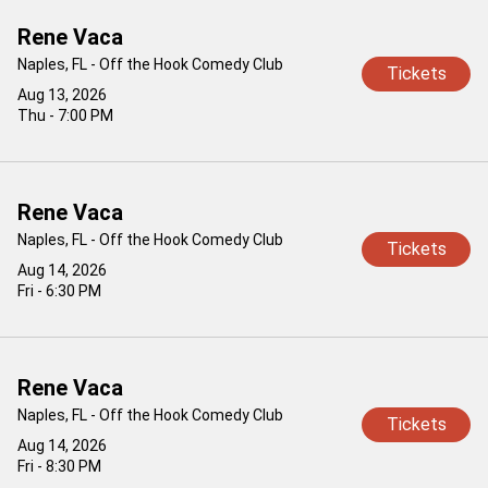
Rene Vaca
Naples, FL - Off the Hook Comedy Club
Tickets
Aug 13, 2026
Thu - 7:00 PM
Rene Vaca
Naples, FL - Off the Hook Comedy Club
Tickets
Aug 14, 2026
Fri - 6:30 PM
Rene Vaca
Naples, FL - Off the Hook Comedy Club
Tickets
Aug 14, 2026
Fri - 8:30 PM