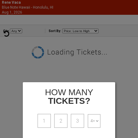
Rene Vaca
Blue Note Hawaii - Honolulu, HI
866-987-2507
Aug 1, 2026
Sat - 6:30 PM
Comedians
Qty
Sort By:
HOW MANY
TICKETS?
1
2
3