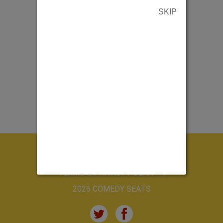
SKIP
ABOUT US
CONTACT US
TERMS & PRIVACY POLICY
2026 COMEDY SEATS